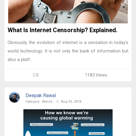
What Is Internet Censorship? Explained.
Obviously, the evolution of internet is a sensation in today's
world technology. It is not only the bank of information but
also a platf...
0
1183 Views
Deepak Rawal
Category :
Article
Aug 02, 2018