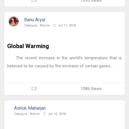
3
1095 Views
Banu Aryal
Category :
Article
Jul 11, 2018
Global Warming
The recent increase in the world’s temperature that is
believed to be caused by the increase of certain gases...
3
1086 Views
Ashok Maharjan
Category :
Article
Jul 10, 2018