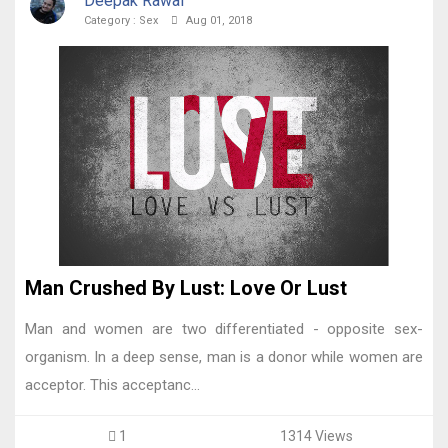
Deepak Rawal
Category :
Sex
Aug 01, 2018
Man Crushed By Lust: Love Or Lust
Man and women are two differentiated - opposite sex-
organism. In a deep sense, man is a donor while women are
acceptor. This acceptanc...
1
1314 Views