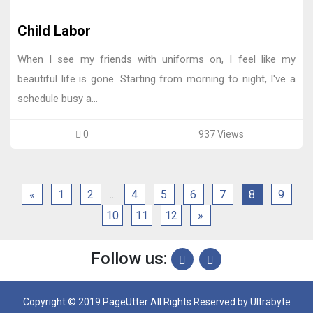
Child Labor
When I see my friends with uniforms on, I feel like my
beautiful life is gone. Starting from morning to night, I've a
schedule busy a...
0
937 Views
«
1
2
...
4
5
6
7
8
9
10
11
12
»
Follow us:
Copyright © 2019 PageUtter All Rights Reserved by
Ultrabyte