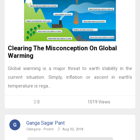
Clearing The Misconception On Global
Warming
Global warming is a major threat to earth stability in the
current situation. Simply, inflation or ascent in earth's
temperature is rega...
0
1019 Views
Ganga Sagar Pant
G
Category :
Poem
Aug 02, 2018