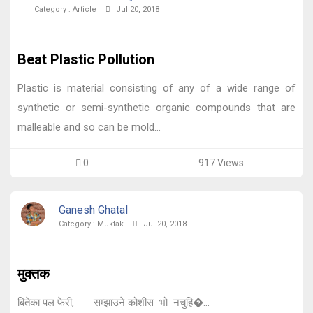
Category :
Article
Jul 20, 2018
Beat Plastic Pollution
Plastic is material consisting of any of a wide range of
synthetic or semi-synthetic organic compounds that are
malleable and so can be mold...
0
917 Views
Ganesh Ghatal
Category :
Muktak
Jul 20, 2018
मुक्तक
बितेका पल फेरी, सम्झाउने कोशीस भो नचुहि�...