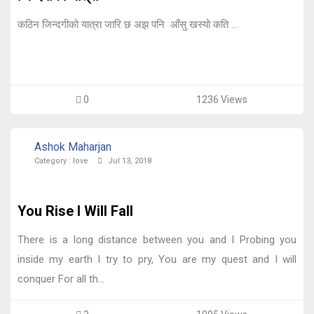
कठिन जिन्दगीको यात्रा जारि छ अझ पनि आँसु खस्यो कति ...
0
1236 Views
Ashok Maharjan
Category :
love
Jul 13, 2018
You Rise I Will Fall
There is a long distance between you and I Probing you
inside my earth I try to pry, You are my quest and I will
conquer For all th...