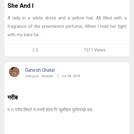
She And I
A lady in a white dress and a yellow hat, All filled with a
fragrance of the preeminent perfume, When I hold her tight
with my bare ha...
2
1511 Views
Ganesh Ghatal
Category :
Muktak
Jul 08, 2018
गरीब
म त गरीब तिम्रो त मस्ती होला नि खुशीहरु फुलिराख्ने बस...