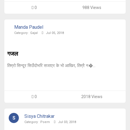
0
988 Views
Manda Paudel
Category :
Gajal
Jul 05, 2018
गजल
तिम्रो सिन्दूर सिउँदोभरि सजाएर के भो आखिर, तिम्रै न�...
0
2018 Views
Sisya Chitrakar
S
Category :
Poem
Jul 03, 2018