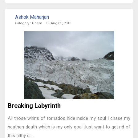
Ashok Maharjan
Category :
Poem
Aug 01, 2018
Breaking Labyrinth
All those whirls of tornados hide inside my soul I chase my
heathen death which is my only goal Just want to get rid of
this filthy di...