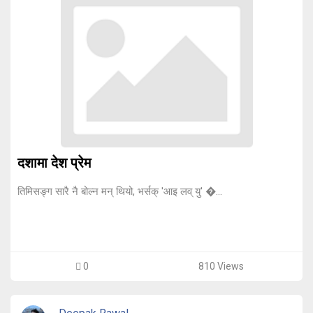
दशामा देश प्रेम
तिमिसङ्ग सारै नै बोल्न मन् थियो, भर्सक् 'आइ लव् यु' �...
0
810 Views