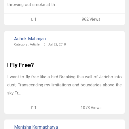
throwing out smoke at th...
1
962 Views
Ashok Maharjan
Category :
Article
Jul 22, 2018
I Fly Free?
I want to fly free like a bird Breaking this wall of Jericho into
dust, Transcending my limitations and boundaries above the
sky Fr...
1
1073 Views
Manisha Karmacharya