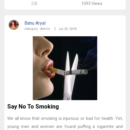
0
1093 Views
Banu Aryal
Category :
Article
Jul 24, 2018
Say No To Smoking
We all know that smoking is injurious or bad for health. Yet,
young men and women are found puffing a cigarette and