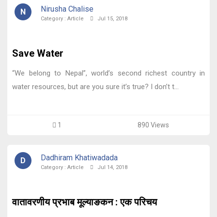
Nirusha Chalise
N
Category :
Article
Jul 15, 2018
Save Water
“We belong to Nepal”, world’s second richest country in
water resources, but are you sure it’s true? I don’t t...
1
890 Views
Dadhiram Khatiwadada
D
Category :
Article
Jul 14, 2018
वातावरणीय प्रभाब मूल्याङकन : एक परिचय