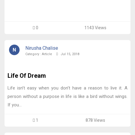
0
1143 Views
Nirusha Chalise
N
Category :
Article
Jul 15, 2018
Life Of Dream
Life isn’t easy when you don’t have a reason to live it. A
person without a purpose in life is like a bird without wings.
If you...
1
878 Views