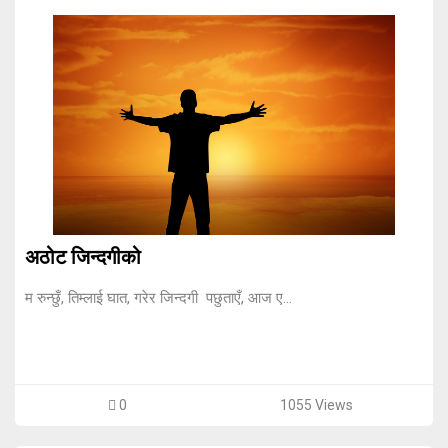
अठोट जिन्दगीको
म रुन्छुँ, तिम्लाई घात, गरेर जिन्दगी पछुताएँ, आज ए...
0
1055 Views