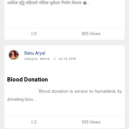
आर्थिक वृद्धि सहितको भौतिक पूर्वाधार निर्माण विकास �...
0
805 Views
Banu Aryal
Category :
Article
Jul 14, 2018
Blood Donation
‘Blood donation is service to humankind, by
donating bloo...
2
935 Views