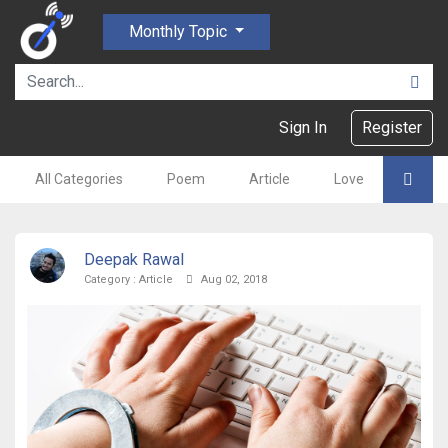
Monthly Topic
Sign In
Register
All Categories
Poem
Article
Love
Gajal
Deepak Rawal
Category :
Article
Aug 02, 2018