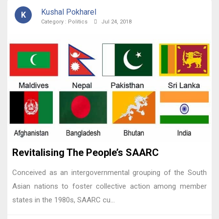
Kushal Pokharel
K
Category :
Politics
Jul 24, 2018
Revitalising The People’s SAARC
Conceived as an intergovernmental grouping of the South
Asian nations to foster collective action among member
states in the 1980s, SAARC cu...