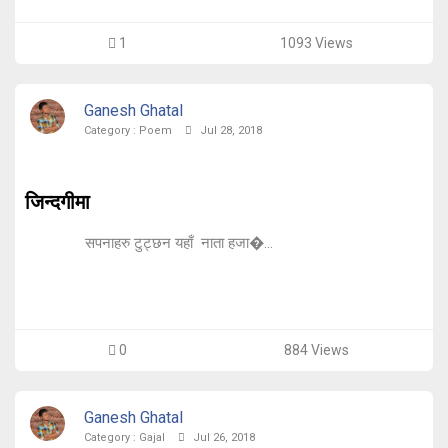
1
1093 Views
Ganesh Ghatal
Category :
Poem
Jul 28, 2018
जिन्दगीमा
सपनाहरु टुट्छन यहाँ नाता हजा�...
0
884 Views
Ganesh Ghatal
Category :
Gajal
Jul 26, 2018