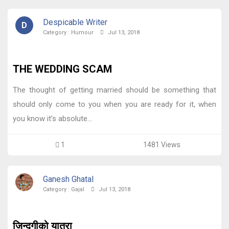
Despicable Writer
D
Category :
Humour
Jul 13, 2018
THE WEDDING SCAM
The thought of getting married should be something that
should only come to you when you are ready for it, when
you know it’s absolute...
1
1481 Views
Ganesh Ghatal
Category :
Gajal
Jul 13, 2018
जिन्दगीको यात्रा