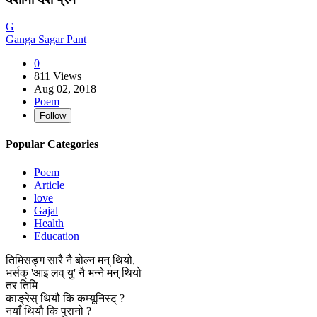
G
Ganga Sagar Pant
0
811 Views
Aug 02, 2018
Poem
Follow
Popular Categories
Poem
Article
love
Gajal
Health
Education
तिमिसङ्ग सारै नै बोल्न मन् थियो,
भर्सक् 'आइ लव् यु' नै भन्ने मन् थियो
तर तिमि
काङ्रेस् थियौ कि कम्यूनिस्ट् ?
नयाँ थियौ कि पुरानो ?