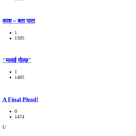
काश ~ बता पाता
1
1595
"मलाई पोल्छ"
1
1485
A Final Plead!
0
1474
U