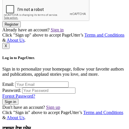
Register
Already have an account?
Sign in
Click "Sign up" above to accept PageUtter’s
Terms and Conditions
&
About Us
.
X
Log in to PageUtter.
Sign in to personalize your homepage, follow your favorite authors
and publications, applaud stories you love, and more.
Email:
Password:
Forgot Password?
Sign in
Don't have an account?
Sign up
Click "Sign in" above to accept PageUtter’s
Terms and Conditions
&
About Us
.
दशामा देश प्रेम