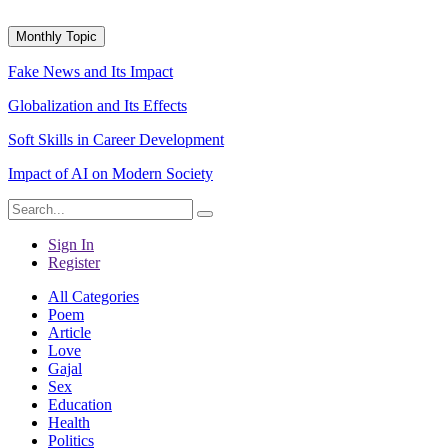
Monthly Topic
Fake News and Its Impact
Globalization and Its Effects
Soft Skills in Career Development
Impact of AI on Modern Society
Sign In
Register
All Categories
Poem
Article
Love
Gajal
Sex
Education
Health
Politics