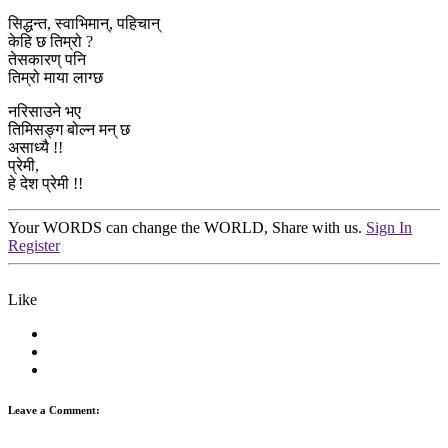
सिद्धन्त, स्वाभिमान्, पहिचान्
केहि छ तिम्रो ?
तेसकारण् पनि
तिम्रो माया लाग्छ
नरिसाउने भए
तिमिसङ्ग बोल्न मन् छ
असाध्यै !!
प्रेमी,
हे देश प्रेमी !!
Your WORDS can change the WORLD, Share with us.
Sign In
Register
Like
Leave a Comment: