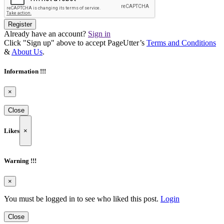
Register
Already have an account?
Sign in
Click "Sign up" above to accept PageUtter’s
Terms and Conditions
&
About Us
.
Information !!!
×
Close
Likes
×
Warning !!!
×
You must be logged in to see who liked this post.
Login
Close