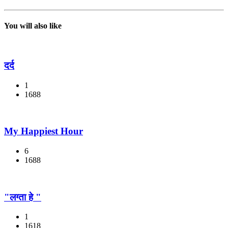
You will also like
दर्द
1
1688
My Happiest Hour
6
1688
"लग्ता हे "
1
1618