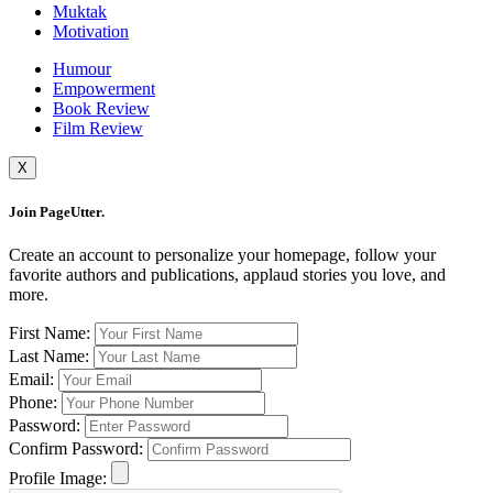
Muktak
Motivation
Humour
Empowerment
Book Review
Film Review
X
Join PageUtter.
Create an account to personalize your homepage, follow your
favorite authors and publications, applaud stories you love, and
more.
First Name:
Last Name:
Email:
Phone:
Password:
Confirm Password:
Profile Image: