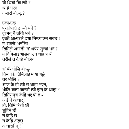
यो थियौ कि त्यो ?
थाहै भएन
कसरी बोल्नू ?
एका-एक्
प्रतिपक्षि ठान्यौ भने ?
दुश्मन् नै ठाँयौ भने ?
एउटै अक्ष्यरले दशा निम्त्याउन सक्छ !
म 'राम्रो' भनौँला
तिमिले अगाडी 'न' थपेर सुन्यौ भने ?
म तिमिलाइ भाड्काउन चाहन्नथेँ
तेसैले त केहि बोलिन
सोचेँ- भोलि बोल्छु
किन कि तिमिलाइ माया गर्छु
तर भोलि ?
आज के हौ त्यो त थाहा भएन,
भोलि कता जान्छौ त्यो झन् के थाहा ?
तिमिसङ्ग केहि भए पो त -
अडीने आधार् !
हो, तिमि रित्तो छौ
चुहिने छौ
न केहि छ
न केहि अड्छ्
आधारहीन् !