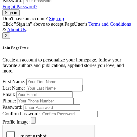
Password:
Forgot Password?
Sign in
Don't have an account?
Sign up
Click "Sign in" above to accept PageUtter’s
Terms and Conditions
&
About Us
.
X
Join PageUtter.
Create an account to personalize your homepage, follow your
favorite authors and publications, applaud stories you love, and
more.
First Name:
Last Name:
Email:
Phone:
Password:
Confirm Password:
Profile Image: