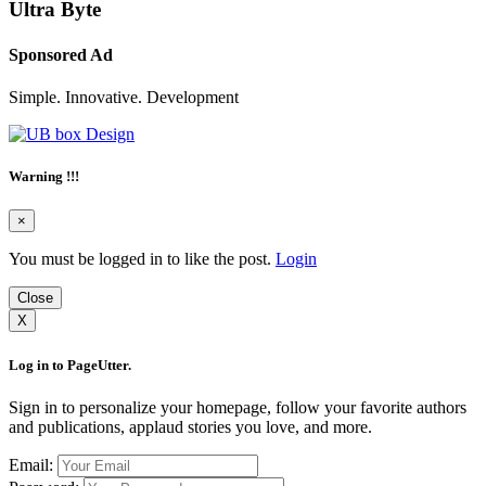
Ultra Byte
Sponsored Ad
Simple. Innovative. Development
Warning !!!
×
You must be logged in to like the post.
Login
Close
X
Log in to PageUtter.
Sign in to personalize your homepage, follow your favorite authors
and publications, applaud stories you love, and more.
Email: