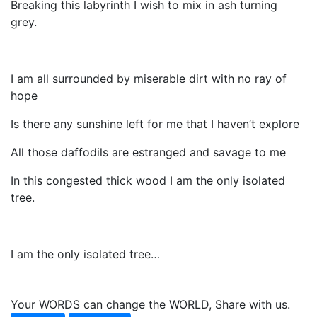
Breaking this labyrinth I wish to mix in ash turning
grey.
I am all surrounded by miserable dirt with no ray of
hope
Is there any sunshine left for me that I haven’t explore
All those daffodils are estranged and savage to me
In this congested thick wood I am the only isolated
tree.
I am the only isolated tree…
Your WORDS can change the WORLD, Share with us.