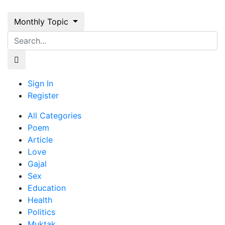
Monthly Topic
Sign In
Register
All Categories
Poem
Article
Love
Gajal
Sex
Education
Health
Politics
Muktak