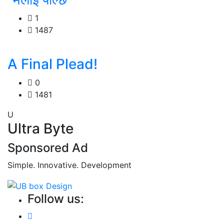
1
1487
A Final Plead!
0
1481
U
Ultra Byte
Sponsored Ad
Simple. Innovative. Development
Follow us: