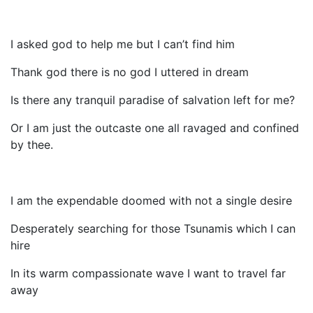
I asked god to help me but I can’t find him
Thank god there is no god I uttered in dream
Is there any tranquil paradise of salvation left for me?
Or I am just the outcaste one all ravaged and confined
by thee.
I am the expendable doomed with not a single desire
Desperately searching for those Tsunamis which I can
hire
In its warm compassionate wave I want to travel far
away