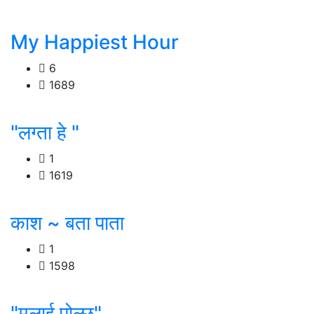
My Happiest Hour
6
1689
"लग्ता हे "
1
1619
काश ~ बता पाता
1
1598
"मलाई पोल्छ"