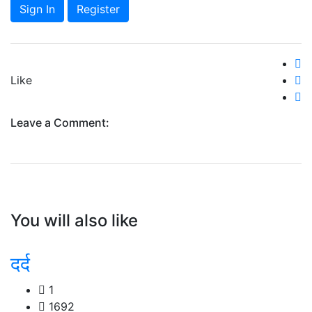
Sign In
Register
Like
Leave a Comment:
You will also like
दर्द
1
1692