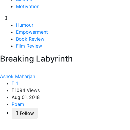
Motivation
Humour
Empowerment
Book Review
Film Review
Breaking Labyrinth
Ashok Maharjan
1
1094 Views
Aug 01, 2018
Poem
Follow