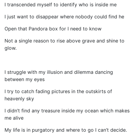
I transcended myself to identify who is inside me
I just want to disappear where nobody could find he
Open that Pandora box for I need to know
Not a single reason to rise above grave and shine to
glow.
I struggle with my illusion and dilemma dancing
between my eyes
I try to catch fading pictures in the outskirts of
heavenly sky
I didn’t find any treasure inside my ocean which makes
me alive
My life is in purgatory and where to go I can’t decide.