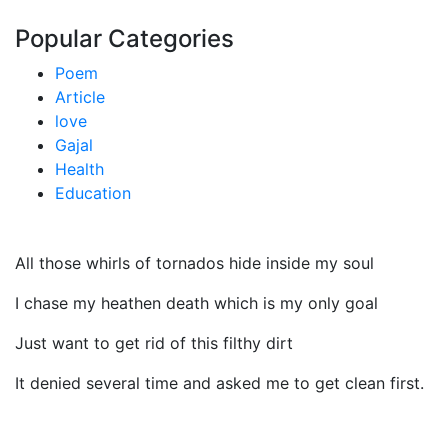
Popular Categories
Poem
Article
love
Gajal
Health
Education
All those whirls of tornados hide inside my soul
I chase my heathen death which is my only goal
Just want to get rid of this filthy dirt
It denied several time and asked me to get clean first.