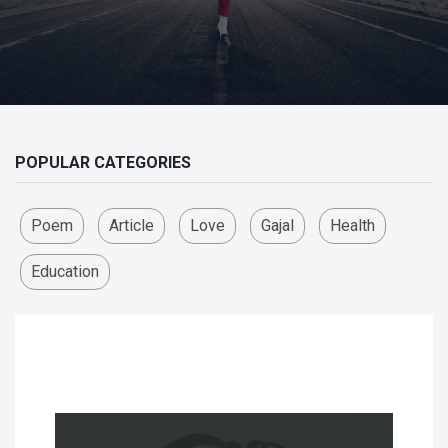
POPULAR CATEGORIES
Poem
Article
Love
Gajal
Health
Education