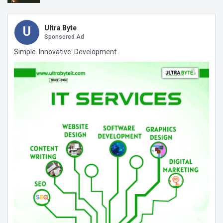
Ultra Byte
U
Sponsored Ad
Simple. Innovative. Development