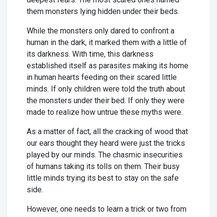
them monsters lying hidden under their beds.
While the monsters only dared to confront a
human in the dark, it marked them with a little of
its darkness. With time, this darkness
established itself as parasites making its home
in human hearts feeding on their scared little
minds. If only children were told the truth about
the monsters under their bed. If only they were
made to realize how untrue these myths were.
As a matter of fact, all the cracking of wood that
our ears thought they heard were just the tricks
played by our minds. The chasmic insecurities
of humans taking its tolls on them. Their busy
little minds trying its best to stay on the safe
side.
However, one needs to learn a trick or two from