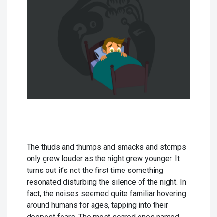
The thuds and thumps and smacks and stomps
only grew louder as the night grew younger. It
turns out it’s not the first time something
resonated disturbing the silence of the night. In
fact, the noises seemed quite familiar hovering
around humans for ages, tapping into their
deepest fears. The most scared ones named