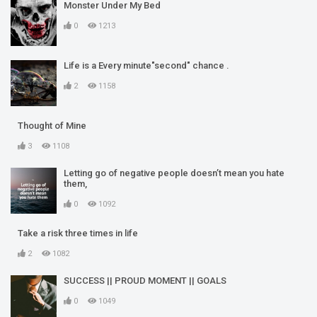
Monster Under My Bed
0
1213
Life is a Every minute"second" chance .
2
1158
Thought of Mine
3
1108
Letting go of negative people doesn’t mean you hate
them,
0
1092
Take a risk three times in life
2
1082
SUCCESS || PROUD MOMENT || GOALS
0
1049