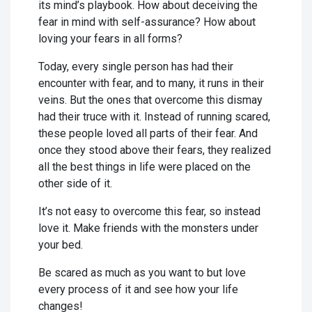
its mind’s playbook. How about deceiving the
fear in mind with self-assurance? How about
loving your fears in all forms?
Today, every single person has had their
encounter with fear, and to many, it runs in their
veins. But the ones that overcome this dismay
had their truce with it. Instead of running scared,
these people loved all parts of their fear. And
once they stood above their fears, they realized
all the best things in life were placed on the
other side of it.
It’s not easy to overcome this fear, so instead
love it. Make friends with the monsters under
your bed.
Be scared as much as you want to but love
every process of it and see how your life
changes!