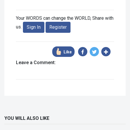
Your WORDS can change the WORLD, Share with
us.
Sign In
Register
Like
Leave a Comment:
YOU WILL ALSO LIKE