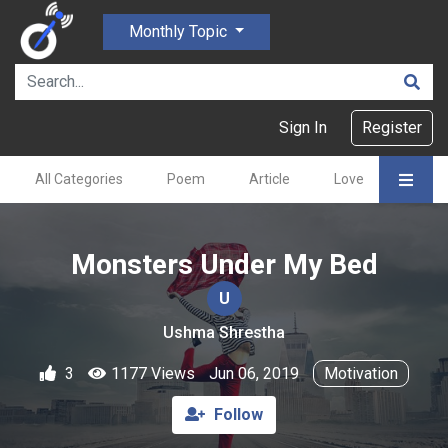
Monthly Topic
Sign In
Register
All Categories
Poem
Article
Love
Gajal
Monsters Under My Bed
U
Ushma Shrestha
3
1177 Views
Jun 06, 2019
Motivation
Follow