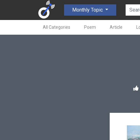
Monthly Topic
All Categories
Poem
Article
L