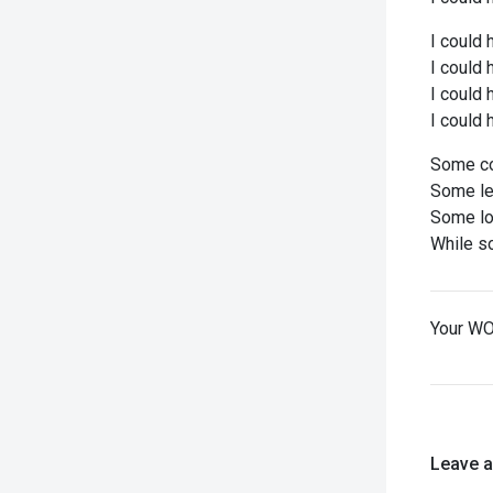
I could 
I could 
I could
I could 
Some co
Some let
Some los
While so
Your WO
Leave 