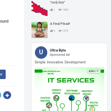
"मलाई पोल्छ"
1
1485
found.
A Final Plead!
0
1474
Ultra Byte
U
Sponsored Ad
Simple. Innovative. Development
er