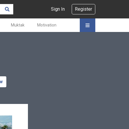
Sign In
Register
Muktak
Motivation
ow