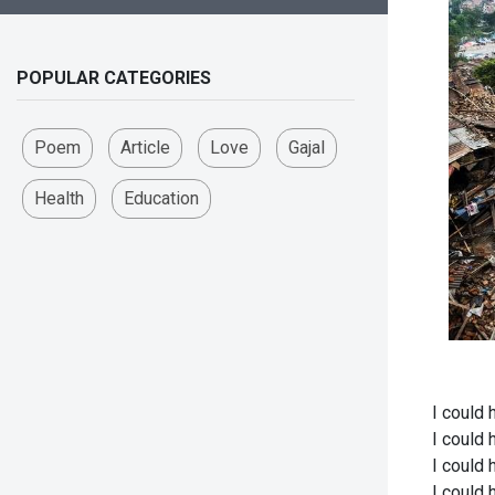
POPULAR CATEGORIES
Poem
Article
Love
Gajal
Health
Education
I could 
I could 
I could 
I could 