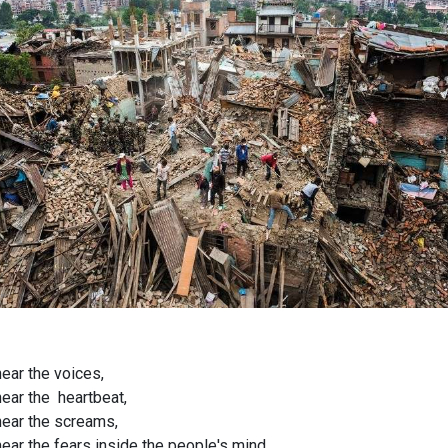
hear the voices,
hear the heartbeat,
hear the screams,
hear the fears inside the people's mind.