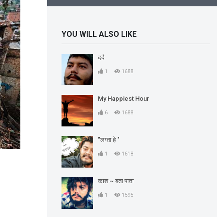
YOU WILL ALSO LIKE
दर्द
1
1688
My Happiest Hour
6
1688
"लग्ता हे "
1
1618
काश ~ बता पाता
1
1595