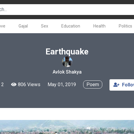
ove
Gajal
Sex
Education
Health
Politics
Earthquake
Avlok Shakya
2
806 Views
May 01, 2019
Poem
Foll