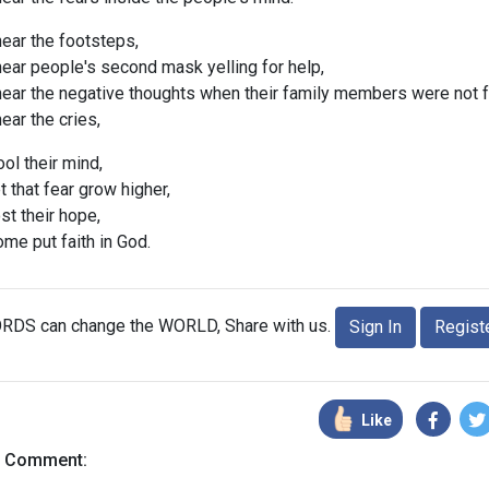
hear the footsteps,
hear people's second mask yelling for help,
 hear the negative thoughts when their family members were not 
hear the cries,
ol their mind,
 that fear grow higher,
t their hope,
me put faith in God.
RDS can change the WORLD, Share with us.
Sign In
Regist
Like
a Comment: