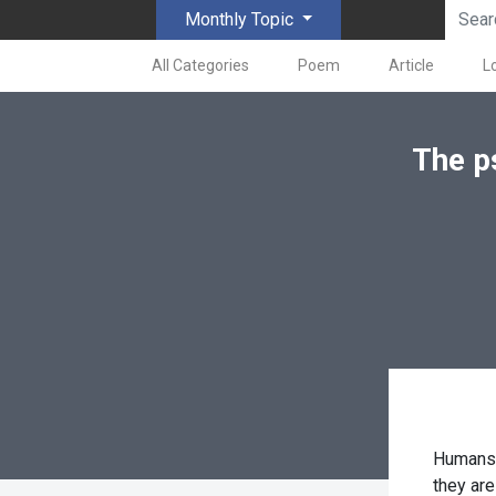
Monthly Topic
All Categories
Poem
Article
L
The p
Humans 
they are