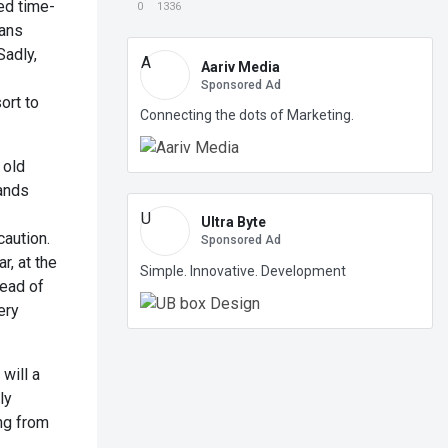
ed time-
0
1336
mans
Sadly,
A
Aariv Media
Sponsored Ad
ort to
Connecting the dots of Marketing.
 old
mands
U
Ultra Byte
caution.
Sponsored Ad
r, at the
Simple. Innovative. Development
tead of
ery
 will a
ly
ng from