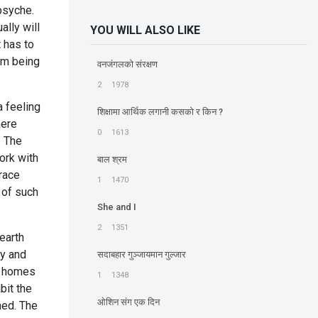
 psyche.
ally will
YOU WILL ALSO LIKE
 has to
om being
वनजंगलको संरक्षण
2
1978
 feeling
शिक्षामा आर्थिक लगानी कसको र किन ?
mere
0
1613
. The
ork with
बाल श्रम
grace
1
1470
 of such
She and I
2
1351
 earth
cy and
सदाबहार गुञ्जायमान गुल्जार
ur homes
1
1348
bit the
ओशिन संग एक दिन
ned. The