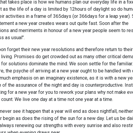
hat takes place is how we humans plan our everyday life in a fix
st as the life of a day is limited by 12hours of daylight so do hu
heir activities in a frame of 365days (or 366days for a leap year). 
tement a new year creates wears out quite fast. Soon after the
tions and merriments in honour of a new year people seem to res
s as usual".
n forget their new year resolutions and therefore return to their
 living. Promises do get crowded out as many other critical de
for solutions dominate the mind. We soon settle for the familiar.
e, the psyche of arriving at a new year ought to be handled with 
much emphasis on an imaginary existence, as it is with a new yea
of the assurance of the night and day is counterproductive. Ins
ing for a new year for you to rework your plans why not make ev
count. We live one day at a time not one year at a time.
 never see it happen that a year will end as does nightfall, neither
 begin as does the rising of the sun for a new day. Let us be dai
always renewing our strengths with every sunrise and also resti
ours when evening draws near.