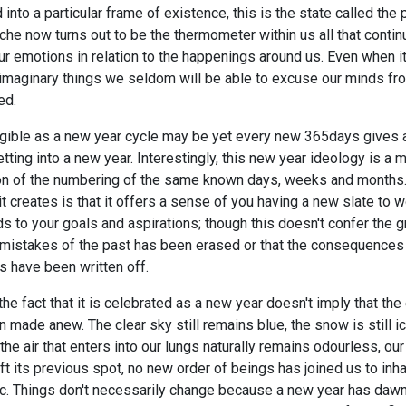
 into a particular frame of existence, this is the state called the
he now turns out to be the thermometer within us all that continu
ur emotions in relation to the happenings around us. Even when it
 imaginary things we seldom will be able to excuse our minds fr
ed.
ngible as a new year cycle may be yet every new 365days gives a
tting into a new year. Interestingly, this new year ideology is a 
ion of the numbering of the same known days, weeks and months
t creates is that it offers a sense of you having a new slate to w
ds to your goals and aspirations; though this doesn't confer the 
e mistakes of the past has been erased or that the consequences
s have been written off.
the fact that it is celebrated as a new year doesn't imply that the
 made anew. The clear sky still remains blue, the snow is still i
 the air that enters into our lungs naturally remains odourless, o
eft its previous spot, no new order of beings has joined us to inha
etc. Things don't necessarily change because a new year has daw