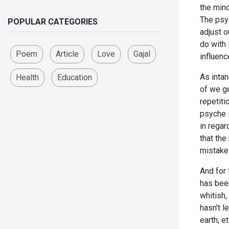
the mind
The psyc
POPULAR CATEGORIES
adjust o
do with
Poem
Article
Love
Gajal
influenc
As inta
Health
Education
of we ge
repetit
psyche i
in regar
that th
mistake
And for 
has been
whitish,
hasn't l
earth, 