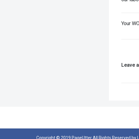
Your WO
Leave 
Copyright © 2019 PageUtter All Rights Reserved by