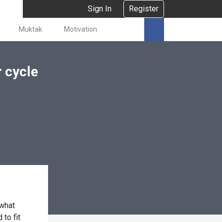
Sign In
Register
Muktak
Motivation
 cycle
 what
to fit