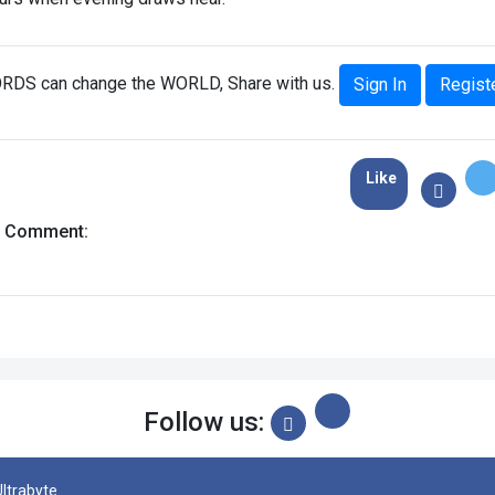
RDS can change the WORLD, Share with us.
Sign In
Regist
Like
a Comment:
Follow us:
Ultrabyte