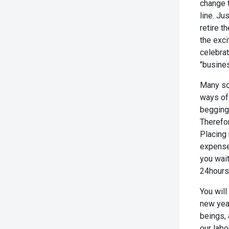
change t
line. Ju
retire t
the exci
celebra
"busines
Many soo
ways of
begging 
Therefor
Placing 
expense 
you wait
24hours 
You will
new year
beings, 
our lab