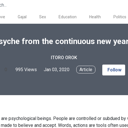
ove
Gajal
Sex
Education
Health
Politics
syche from the continuous new year
I
ITORO OROK
0
995 Views
Jan 03, 2020
Article
Follow
are psychological beings. People are controlled or subdued by
 made to believe and accept. Words, actions are tools often used 