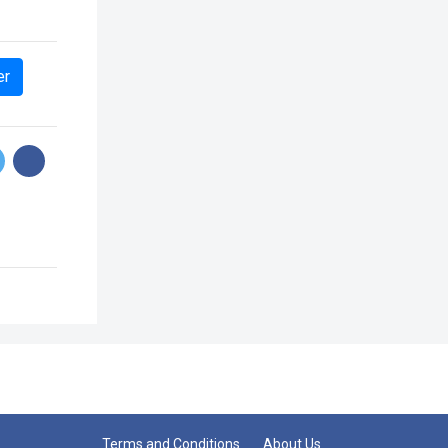
er
Terms and Conditions
About Us