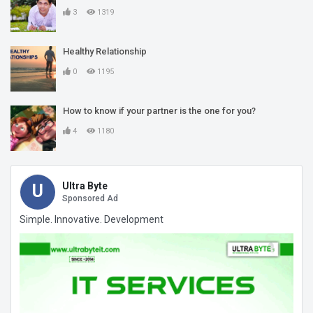
3
1319
Healthy Relationship
0
1195
How to know if your partner is the one for you?
4
1180
Ultra Byte
U
Sponsored Ad
Simple. Innovative. Development