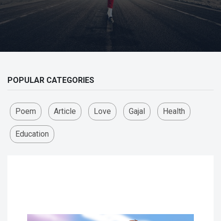
POPULAR CATEGORIES
Poem
Article
Love
Gajal
Health
Education