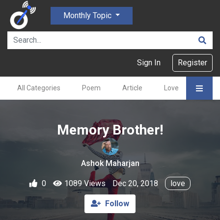
Monthly Topic
Sign In
Register
All Categories
Poem
Article
Love
Gajal
Memory Brother!
Ashok Maharjan
0
1089 Views
Dec 20, 2018
love
Follow