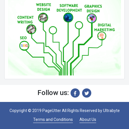
Follow us:
Copyright © 2019 PageUtter All Rights Reserved by
Ultrabyte
Terms and Conditions
About Us