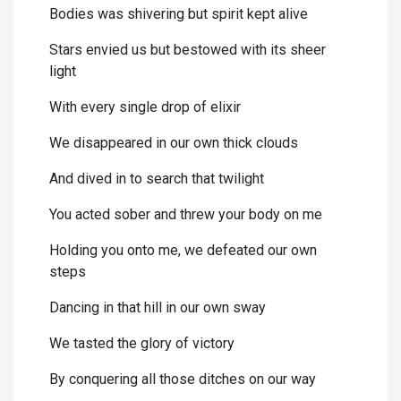
Bodies was shivering but spirit kept alive
Stars envied us but bestowed with its sheer
light
With every single drop of elixir
We disappeared in our own thick clouds
And dived in to search that twilight
You acted sober and threw your body on me
Holding you onto me, we defeated our own
steps
Dancing in that hill in our own sway
We tasted the glory of victory
By conquering all those ditches on our way