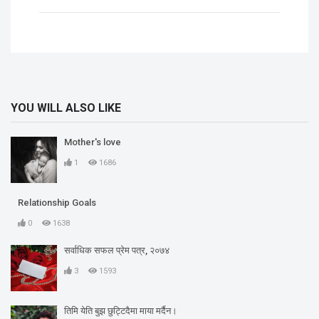
YOU WILL ALSO LIKE
Mother's love
1
1686
Relationship Goals
0
1638
सर्वाधिक सफल प्रेम पत्र, २०७४
3
1593
तिमि येति बुझ छुट्टिदैमा माया मर्दैन।