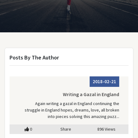
Posts By The Author
2018-02-21
Writing a Gazal in England
Again writing a gazal in England continuing the
struggle in England hopes, dreams, love, all broken
into pieces solving this amazing puzz...
0
Share
896 Views