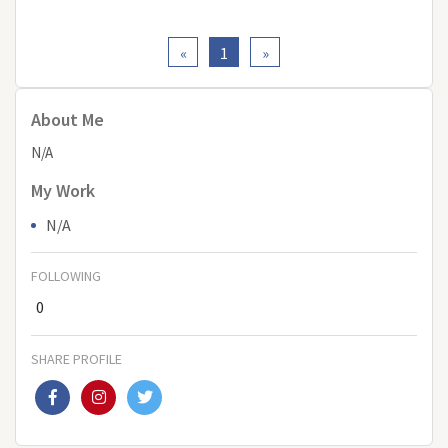
«
1
»
About Me
N/A
My Work
N/A
FOLLOWING
0
SHARE PROFILE