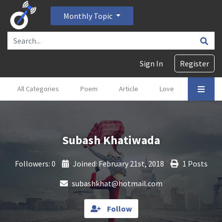
Monthly Topic
Sign In
Register
All Categories
Poem
Article
Love
Gajal
Subash Khatiwada
Followers: 0
Joined: February 21st, 2018
1 Posts
subashkhat@hotmail.com
Follow