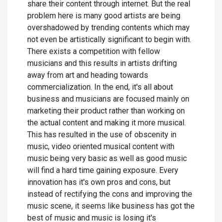
share their content through internet. But the real
problem here is many good artists are being
overshadowed by trending contents which may
not even be artistically significant to begin with.
There exists a competition with fellow
musicians and this results in artists drifting
away from art and heading towards
commercialization. In the end, it's all about
business and musicians are focused mainly on
marketing their product rather than working on
the actual content and making it more musical.
This has resulted in the use of obscenity in
music, video oriented musical content with
music being very basic as well as good music
will find a hard time gaining exposure. Every
innovation has it's own pros and cons, but
instead of rectifying the cons and improving the
music scene, it seems like business has got the
best of music and music is losing it's