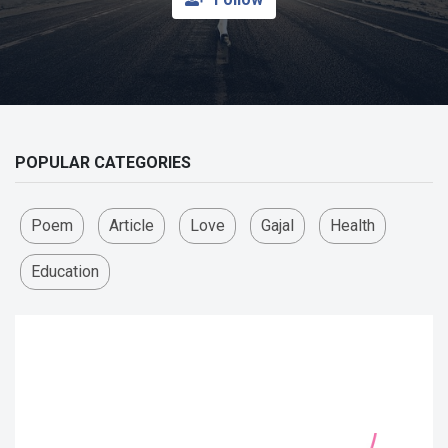
POPULAR CATEGORIES
Poem
Article
Love
Gajal
Health
Education