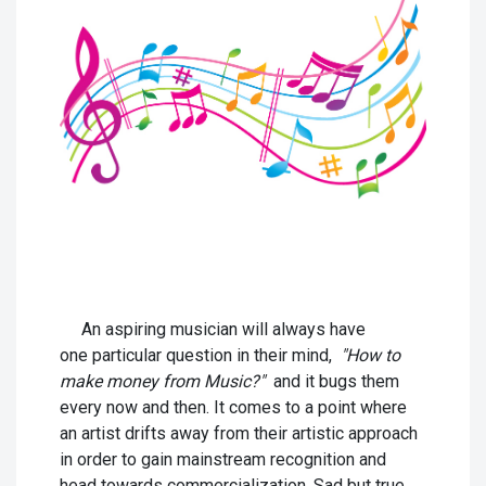
An aspiring musician will always have
one particular question in their mind,
"How to
make money from Music?"
and it bugs them
every now and then. It comes to a point where
an artist drifts away from their artistic approach
in order to gain mainstream recognition and
head towards commercialization. Sad but true,