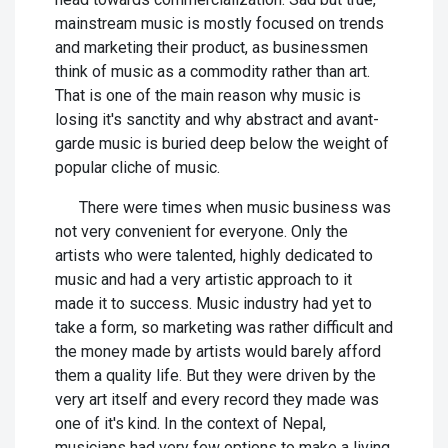
mainstream music is mostly focused on trends
and marketing their product, as businessmen
think of music as a commodity rather than art.
That is one of the main reason why music is
losing it's sanctity and why abstract and avant-
garde music is buried deep below the weight of
popular cliche of music.
There were times when music business was
not very convenient for everyone. Only the
artists who were talented, highly dedicated to
music and had a very artistic approach to it
made it to success. Music industry had yet to
take a form, so marketing was rather difficult and
the money made by artists would barely afford
them a quality life. But they were driven by the
very art itself and every record they made was
one of it's kind. In the context of Nepal,
musicians had very few options to make a living