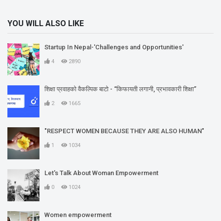
YOU WILL ALSO LIKE
Startup In Nepal-'Challenges and Opportunities'
4
2890
शिक्षा प्रवाहको वैकल्पिक बाटो - “किफायती लगानी, प्रभावकारी शिक्षा”
2
1665
"RESPECT WOMEN BECAUSE THEY ARE ALSO HUMAN"
1
1034
Let's Talk About Woman Empowerment
0
1024
Women empowerment