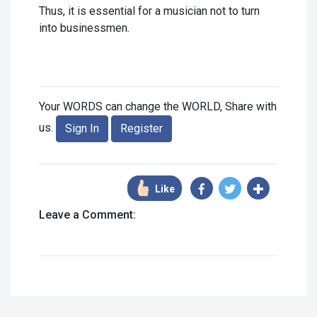
Thus, it is essential for a musician not to turn
into businessmen.
Your WORDS can change the WORLD, Share with
us.
Sign In
Register
Like
Leave a Comment: