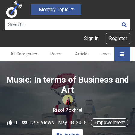
Monthly Topic
Sign In
Register
All Categories
Poem
Article
Love
Gajal
Music: In terms of Business and
Art
Rizol Pokhrel
1
1299 Views
May 18, 2018
Empowerment
Follow