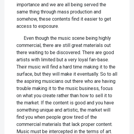
importance and we are all being served the
same thing through mass production and
somehow, these contents find it easier to get
access to exposure.
Even though the music scene being highly
commercial, there are still great materials out
there waiting to be discovered. There are good
artists with limited but a very loyal fan-base.
Their music will find a hard time making it to the
surface, but they will make it eventually. So to all
the aspiring musicians out there who are having
trouble making it to the music business, focus
on what you create rather than how to sell it to
the market. If the content is good and you have
something unique and artistic, the market will
find you when people grow tired of the
commercial materials that lack proper content.
Music must be intercepted in the terms of art.