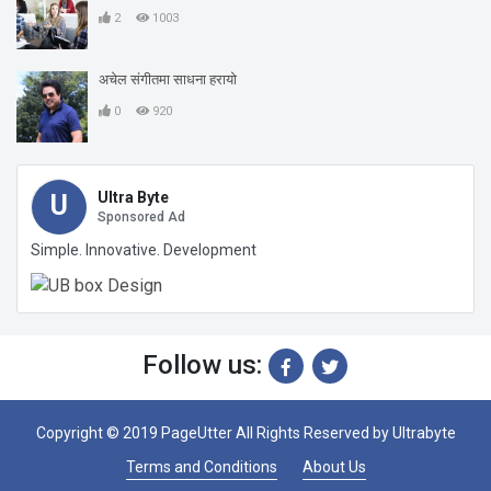
2
1003
अचेल संगीतमा साधना हरायो
0
920
Ultra Byte
U
Sponsored Ad
Simple. Innovative. Development
Follow us:
Copyright © 2019 PageUtter All Rights Reserved by
Ultrabyte
Terms and Conditions
About Us