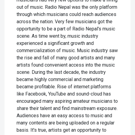
out of music. Radio Nepal was the only platform
through which musicians could reach audiences
across the nation. Very few musicians got the
opportunity to be a part of Radio Nepal's music
scene. As time went by, music industry
experienced a significant growth and
commercialization of music. Music industry saw
the rise and fall of many good artists and many
artists found convenient access into the music
scene. During the last decade, the industry
became highly commercial and marketing
became profitable. Rise of internet platforms
like Facebook, YouTube and sound-cloud has
encouraged many aspiring amateur musicians to
share their talent and find mainstream exposure.
Audiences have an easy access to music and
many contents are being uploaded on a regular
basis. It's true, artists get an opportunity to